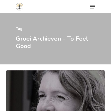
Tag
Hit enter to search or ESC to close
Groei Archieven - To Feel
Good