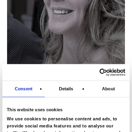
Consent
Details
About
This website uses cookies
Happy People
We use cookies to personalise content and ads, to
Wie ben ik
Goed zorgen voor
provide social media features and to analyse our