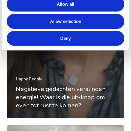
Allow all
Allow selection
Deny
Happy People
Negatieve gedachten verslinden
energie! Waar is die uit-knop om
even tot rust te komen?