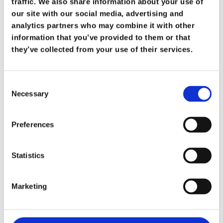
je lichaam en geest
traffic. We also share information about your use of
Persoonlijke
our site with our social media, advertising and
in corona-tijden is
analytics partners who may combine it with other
topprioriteit!
ontwikkeling
information that you’ve provided to them or that
they’ve collected from your use of their services.
Loopbaan
begeleiding
Consent
Necessary
Selection
Gratis Feelgo
Preferences
Getuigenisse
Contact
Statistics
Marketing