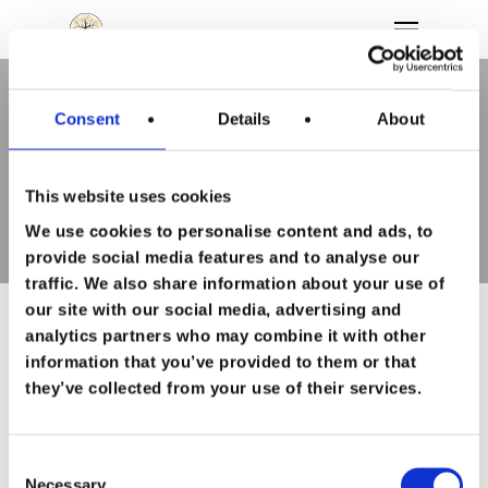
Consent
Details
About
Tag
Hit enter to search or ESC to close
topsporter Archieven - To
Feel Good
This website uses cookies
We use cookies to personalise content and ads, to
Wie ben ik
provide social media features and to analyse our
traffic. We also share information about your use of
Persoonlijke
our site with our social media, advertising and
analytics partners who may combine it with other
ontwikkeling
information that you’ve provided to them or that
they’ve collected from your use of their services.
Loopbaan
begeleiding
Consent
Necessary