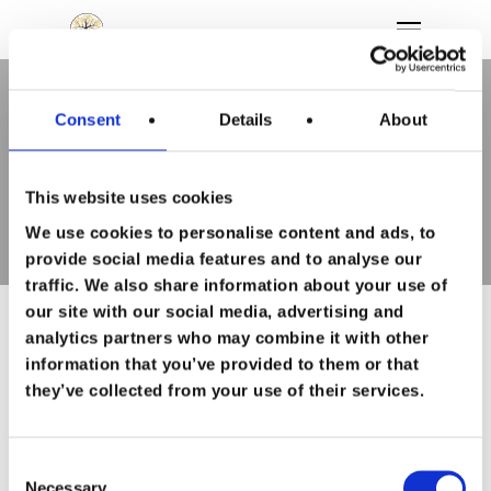
Consent
Details
About
Tag
Hit enter to search or ESC to close
loslaten Archieven - To
Feel Good
This website uses cookies
We use cookies to personalise content and ads, to
Wie ben ik
provide social media features and to analyse our
traffic. We also share information about your use of
Persoonlijke
our site with our social media, advertising and
analytics partners who may combine it with other
ontwikkeling
information that you’ve provided to them or that
they’ve collected from your use of their services.
Loopbaan
begeleiding
Happy People
Consent
Necessary